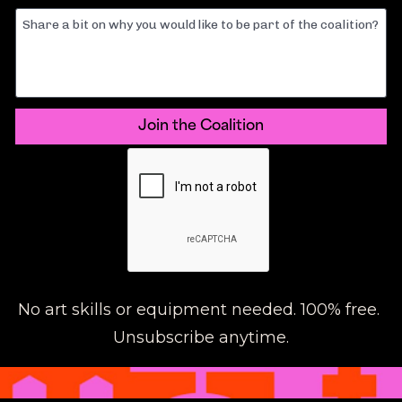
Share a bit on why you would like to be part of the coalition?
Join the Coalition
No art skills or equipment needed. 100% free. 
Unsubscribe anytime.