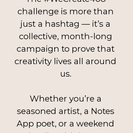
challenge is more than 
just a hashtag — it’s a 
collective, month-long 
campaign to prove that 
creativity lives all around 
us. 
Whether you’re a 
seasoned artist, a Notes 
App poet, or a weekend 