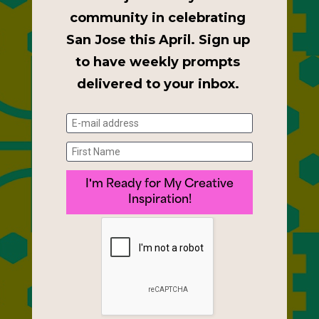
community in celebrating 
San Jose this April. Sign up 
to have weekly prompts 
delivered to your inbox. 
I'm Ready for My Creative
Inspiration!