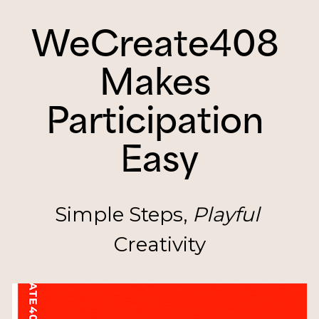
WeCreate408 
Makes 
Participation 
Easy
Simple Steps, 
Playful
Creativity