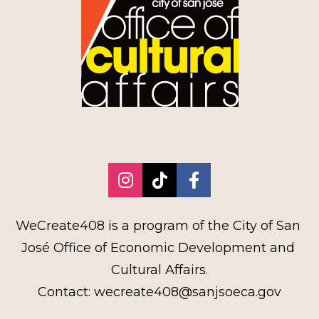
Share on Instagram
Share on TikTok
Share on Faceb
WeCreate408 is a program of the City of San 
José Office of Economic Development and 
Cultural Affairs.
Contact: wecreate408@sanjsoeca.gov