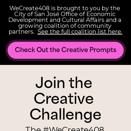
WeCreate408 is brought to you by the 
City of San José Office of Economic 
Development and Cultural Affairs and a 
growing coalition of community 
partners.  
See the full coalition list here.
Check Out the Creative Prompts
Join the 
Creative 
Challenge
The #WeCreate408 