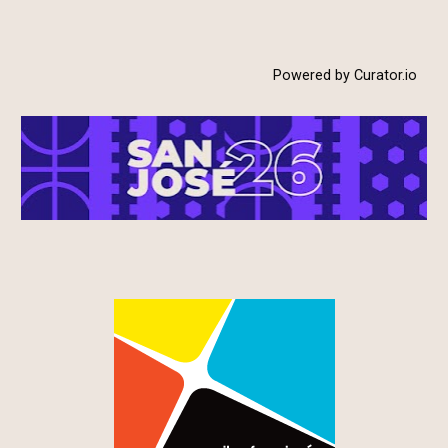
Powered by Curator.io