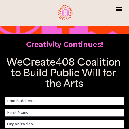
Creativity Continues!
WeCreate408 Coalition 
to Build Public Will for 
the Arts
Email address
First Name
Organization