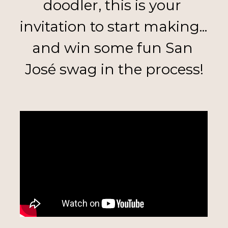
doodler, this is your 
invitation to start making... 
and win some fun San 
José swag in the process!