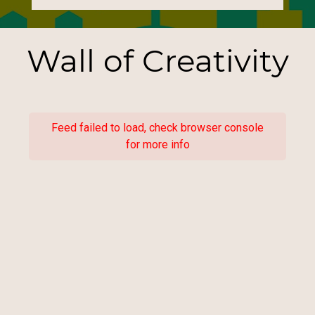
Wall of Creativity
Feed failed to load, check browser console
for more info