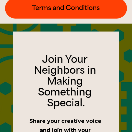
Terms and Conditions
Join Your 
Neighbors in 
Making 
Something 
Special.
Share your creative voice 
and join with your 