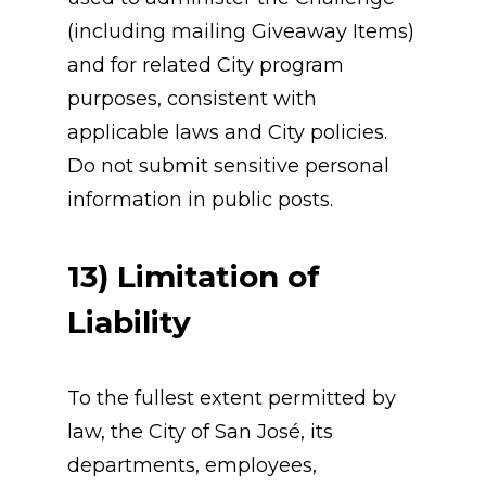
(including mailing Giveaway Items) 
and for related City program 
purposes, consistent with 
applicable laws and City policies.
Do not submit sensitive personal 
information in public posts.
13) Limitation of 
Liability
To the fullest extent permitted by 
law, the City of San José, its 
departments, employees, 