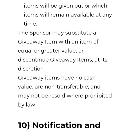
items will be given out or which 
items will remain available at any 
time.
The Sponsor may substitute a 
Giveaway Item with an item of 
equal or greater value, or 
discontinue Giveaway Items, at its 
discretion.
Giveaway items have no cash 
value, are non-transferable, and 
may not be resold where prohibited 
by law.
10) Notification and 