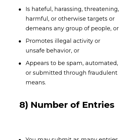
Is hateful, harassing, threatening, 
harmful, or otherwise targets or 
demeans any group of people, or
Promotes illegal activity or 
unsafe behavior, or
Appears to be spam, automated, 
or submitted through fraudulent 
means.
8) Number of Entries
You may submit as many entries 