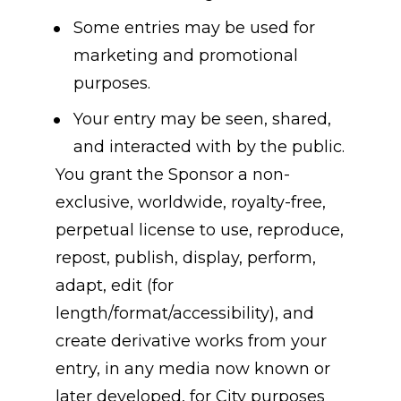
Some entries may be used for 
marketing and promotional 
purposes.
Your entry may be seen, shared, 
and interacted with by the public.
You grant the Sponsor a non-
exclusive, worldwide, royalty-free, 
perpetual license to use, reproduce, 
repost, publish, display, perform, 
adapt, edit (for 
length/format/accessibility), and 
create derivative works from your 
entry, in any media now known or 
later developed, for City purposes 