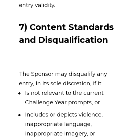
entry validity.
7) Content Standards 
and Disqualification
The Sponsor may disqualify any 
entry, in its sole discretion, if it:
Is not relevant to the current 
Challenge Year prompts, or
Includes or depicts violence, 
inappropriate language, 
inappropriate imagery, or