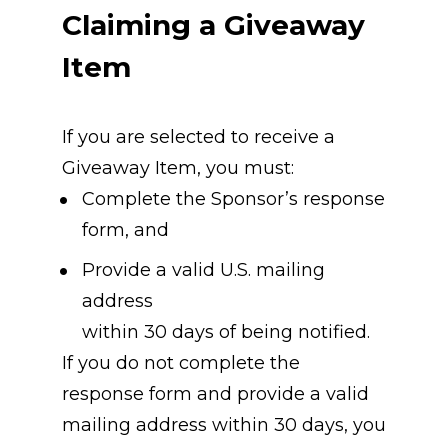
Claiming a Giveaway 
Item
If you are selected to receive a 
Giveaway Item, you must:
Complete the Sponsor’s response 
form, and
Provide a valid U.S. mailing 
address
within 30 days of being notified.
If you do not complete the 
response form and provide a valid 
mailing address within 30 days, you 