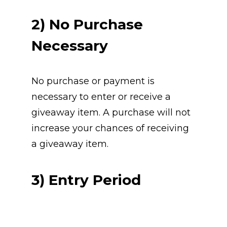
2) No Purchase 
Necessary
No purchase or payment is 
necessary to enter or receive a 
giveaway item. A purchase will not 
increase your chances of receiving 
a giveaway item.
3) Entry Period