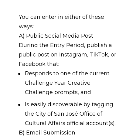
You can enter in either of these 
ways:
A) Public Social Media Post
During the Entry Period, publish a 
public post on Instagram, TikTok, or 
Facebook that:
Responds to one of the current 
Challenge Year Creative 
Challenge prompts, and
Is easily discoverable by tagging 
the City of San José Office of 
Cultural Affairs official account(s).
B) Email Submission