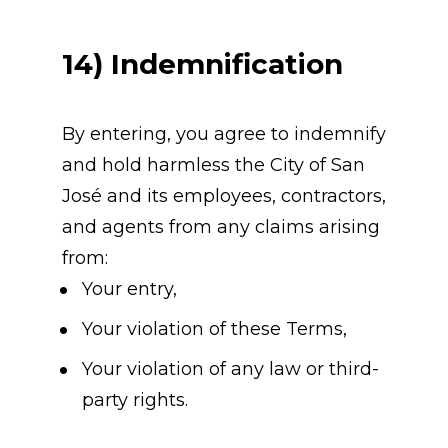
14) Indemnification
By entering, you agree to indemnify 
and hold harmless the City of San 
José and its employees, contractors, 
and agents from any claims arising 
from:
Your entry,
Your violation of these Terms,
Your violation of any law or third-
party rights.