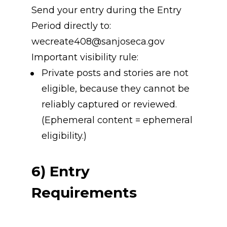
Send your entry during the Entry 
Period directly to: 
wecreate408@sanjoseca.gov
Important visibility rule:
Private posts and stories are not 
eligible, because they cannot be 
reliably captured or reviewed. 
(Ephemeral content = ephemeral 
eligibility.)
6) Entry 
Requirements