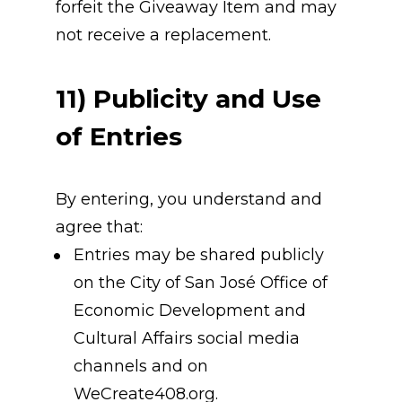
forfeit the Giveaway Item and may 
not receive a replacement.
11) Publicity and Use 
of Entries
By entering, you understand and 
agree that:
Entries may be shared publicly 
on the City of San José Office of 
Economic Development and 
Cultural Affairs social media 
channels and on 
WeCreate408.org.