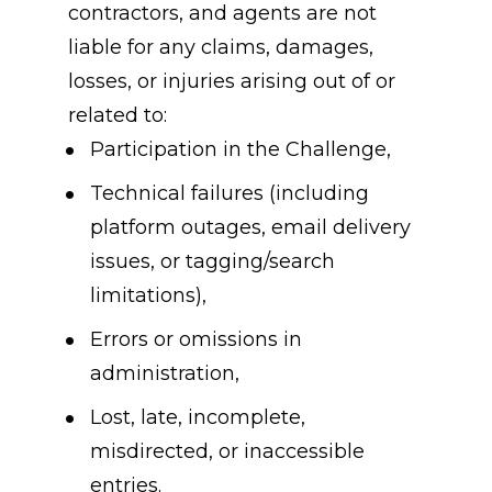
contractors, and agents are not 
liable for any claims, damages, 
losses, or injuries arising out of or 
related to:
Participation in the Challenge,
Technical failures (including 
platform outages, email delivery 
issues, or tagging/search 
limitations),
Errors or omissions in 
administration,
Lost, late, incomplete, 
misdirected, or inaccessible 
entries.