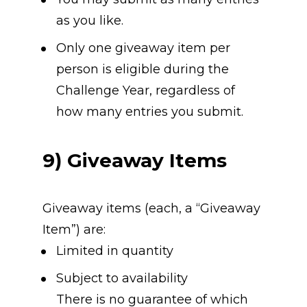
as you like.
Only one giveaway item per 
person is eligible during the 
Challenge Year, regardless of 
how many entries you submit.
9) Giveaway Items
Giveaway items (each, a “Giveaway 
Item”) are:
Limited in quantity
Subject to availability
There is no guarantee of which 