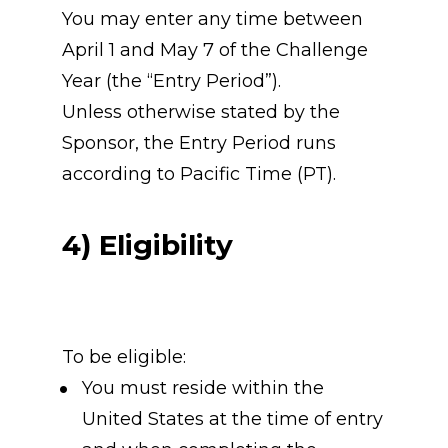
You may enter any time between 
April 1 and May 7 of the Challenge 
Year (the “Entry Period”).
Unless otherwise stated by the 
Sponsor, the Entry Period runs 
according to Pacific Time (PT).
4) Eligibility
To be eligible:
You must reside within the 
United States at the time of entry 