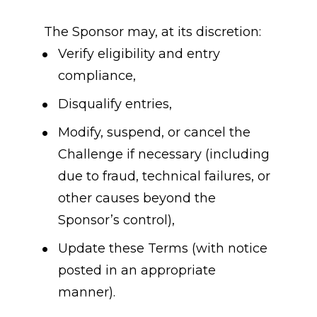
The Sponsor may, at its discretion:
Verify eligibility and entry 
compliance,
Disqualify entries,
Modify, suspend, or cancel the 
Challenge if necessary (including 
due to fraud, technical failures, or 
other causes beyond the 
Sponsor’s control),
Update these Terms (with notice 
posted in an appropriate 
manner).