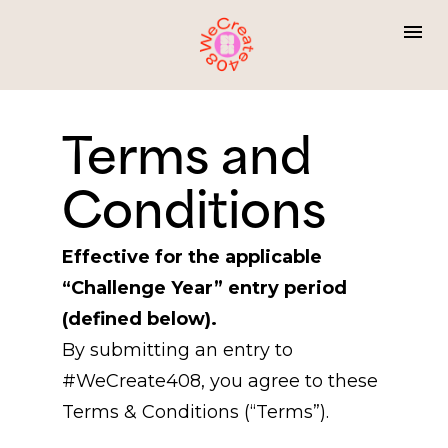
Terms and 
Conditions
Effective for the applicable 
“Challenge Year” entry period 
(defined below).
By submitting an entry to 
#WeCreate408, you agree to these 
Terms & Conditions (“Terms”).