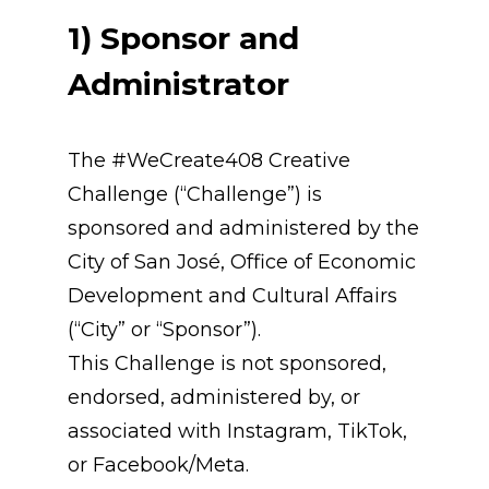
1) Sponsor and 
Administrator
The #WeCreate408 Creative 
Challenge (“Challenge”) is 
sponsored and administered by the 
City of San José, Office of Economic 
Development and Cultural Affairs 
(“City” or “Sponsor”).
This Challenge is not sponsored, 
endorsed, administered by, or 
associated with Instagram, TikTok, 
or Facebook/Meta.