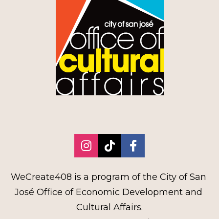
Share on Instagram
Share on TikTok
Share on Faceb
WeCreate408 is a program of the City of San 
José Office of Economic Development and 
Cultural Affairs.