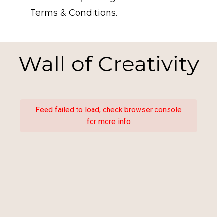
Terms & Conditions.
Wall of Creativity
Feed failed to load, check browser console
for more info