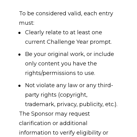
To be considered valid, each entry 
must:
Clearly relate to at least one 
current Challenge Year prompt.
Be your original work, or include 
only content you have the 
rights/permissions to use.
Not violate any law or any third-
party rights (copyright, 
trademark, privacy, publicity, etc.).
The Sponsor may request 
clarification or additional 
information to verify eligibility or 