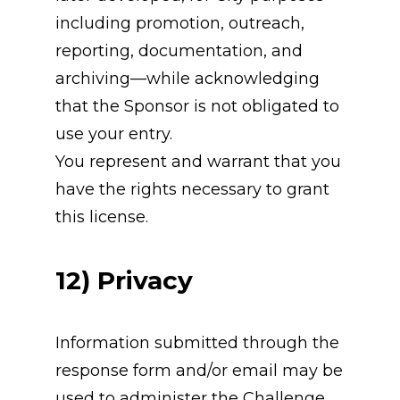
including promotion, outreach, 
reporting, documentation, and 
archiving—while acknowledging 
that the Sponsor is not obligated to 
use your entry.
You represent and warrant that you 
have the rights necessary to grant 
this license.
12) Privacy
Information submitted through the 
response form and/or email may be 
used to administer the Challenge 