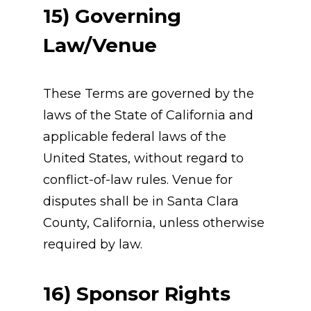
15) Governing 
Law/Venue
These Terms are governed by the 
laws of the State of California and 
applicable federal laws of the 
United States, without regard to 
conflict-of-law rules. Venue for 
disputes shall be in Santa Clara 
County, California, unless otherwise 
required by law.
16) Sponsor Rights