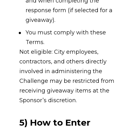
and when completing the 
response form (if selected for a 
giveaway).
You must comply with these 
Terms.
Not eligible: City employees, 
contractors, and others directly 
involved in administering the 
Challenge may be restricted from 
receiving giveaway items at the 
Sponsor’s discretion.
5) How to Enter