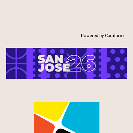
Powered by Curator.io