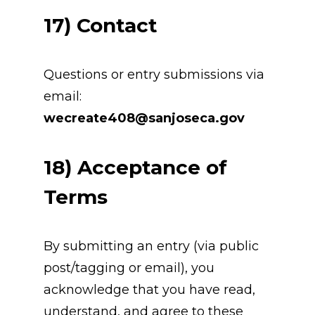
17) Contact
Questions or entry submissions via 
email: 
wecreate408@sanjoseca.gov
18) Acceptance of 
Terms
By submitting an entry (via public 
post/tagging or email), you 
acknowledge that you have read, 
understand, and agree to these 